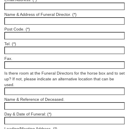
Name & Address of Funeral Director. (*)
Post Code. (*)
Tel. (*)
Fax.
Is there room at the Funeral Directors for the horse box and to set
up? If not, please indicate an alternative location that can be
used.
Name & Reference of Deceased.
Day & Date of Funeral: (*)
Loading/Meeting Address. (*)