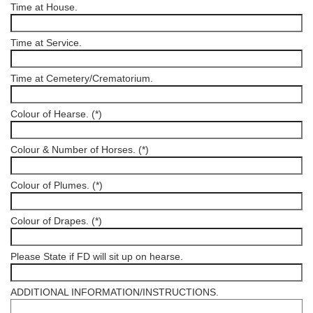
Time at House.
Time at Service.
Time at Cemetery/Crematorium.
Colour of Hearse. (*)
Colour & Number of Horses. (*)
Colour of Plumes. (*)
Colour of Drapes. (*)
Please State if FD will sit up on hearse.
ADDITIONAL INFORMATION/INSTRUCTIONS.