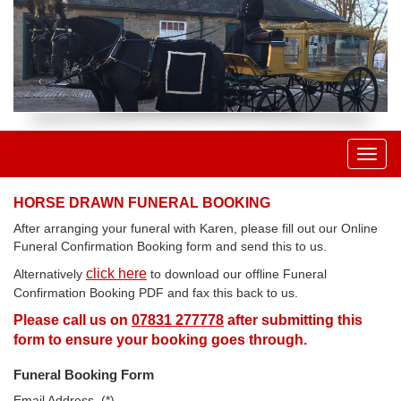
Toggl
naviga
HORSE DRAWN FUNERAL BOOKING
After arranging your funeral with Karen, please fill out our Online
Funeral Confirmation Booking form and send this to us.
click here
Alternatively
to download our offline Funeral
Confirmation Booking PDF and fax this back to us.
Please call us on
07831 277778
after submitting this
form to ensure your booking goes through.
Funeral Booking Form
Email Address. (*)