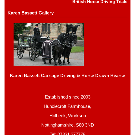
British Horse Driving Trials
Karen Bassett Gallery
Karen Bassett Carriage Driving & Horse Drawn Hearse
Established since 2003
Hunciecroft Farmhouse,
Holbeck, Worksop
Nottinghamshire, S80 3ND
Tel: 07831 277778