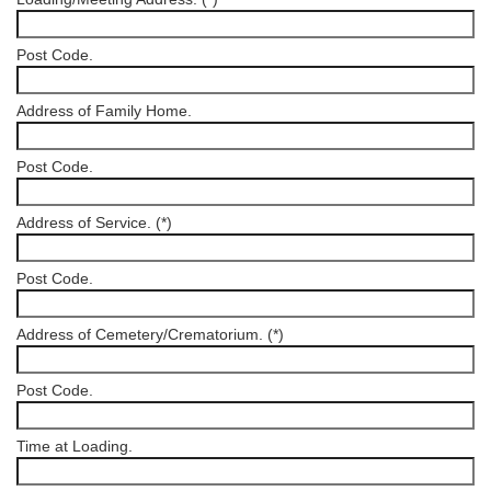
Post Code.
Address of Family Home.
Post Code.
Address of Service. (*)
Post Code.
Address of Cemetery/Crematorium. (*)
Post Code.
Time at Loading.