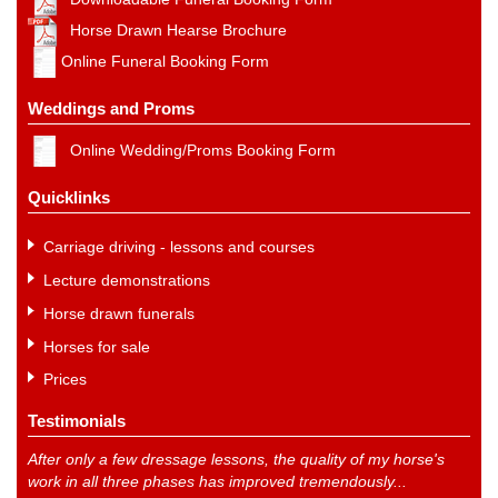
Horse Drawn Hearse Brochure
Online Funeral Booking Form
Weddings and Proms
Online Wedding/Proms Booking Form
Quicklinks
Carriage driving - lessons and courses
Lecture demonstrations
Horse drawn funerals
Horses for sale
Prices
Testimonials
After only a few dressage lessons, the quality of my horse's
work in all three phases has improved tremendously...