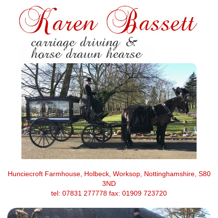
Hunciecroft Farmhouse, Holbeck, Worksop, Nottinghamshire, S80
3ND
tel: 07831 277778 fax: 01909 723720