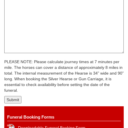
PLEASE NOTE: Please calculate journey times at 7 minutes per
mile. The horses can cover a distance of approximately 8 miles in
total. The internal measurement of the Hearse is 34” wide and 90”
long. When booking the Silver Hearse or Gun Carriage, it is
essential to check availability before setting the date of the
funeral.
Funeral Booking Forms
Downloadable Funeral Booking Form