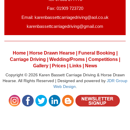
Fax: 01909 723720
Email: karenbassettcarriagedriving@aol.co.uk
karenbassettcarriagedriving@gmail.com
Home |
Horse Drawn Hearse |
Funeral Booking |
Carriage Driving |
Wedding/Proms |
Competitions |
Gallery |
Prices |
Links |
News
Copyright © 2026 Karen Bassett Carriage Driving & Horse Drawn
Hearse. All Rights Reserved | Designed and powered by
JDR Group
Web Design
.