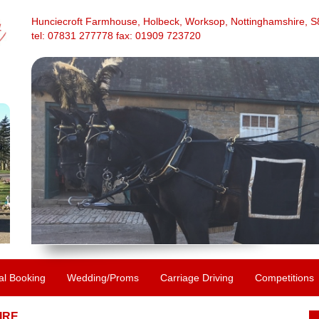
Hunciecroft Farmhouse, Holbeck, Worksop, Nottinghamshire, 
tel: 07831 277778 fax: 01909 723720
al Booking
Wedding/Proms
Carriage Driving
Competitions
IRE