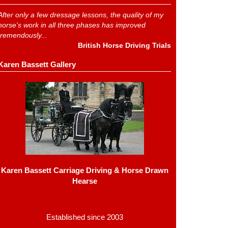
After only a few dressage lessons, the quality of my
horse's work in all three phases has improved
tremendously...
British Horse Driving Trials
Karen Bassett Gallery
Karen Bassett Carriage Driving & Horse Drawn
Hearse
Established since 2003