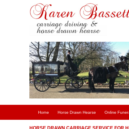
Home
Horse Drawn Hearse
Online Funer
HORSE DRAWN CARRIAGE SERVICE FOR H