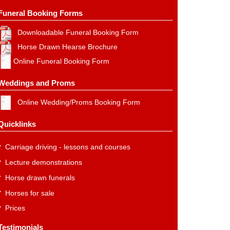
Funeral Booking Forms
Downloadable Funeral Booking Form
Horse Drawn Hearse Brochure
Online Funeral Booking Form
Weddings and Proms
Online Wedding/Proms Booking Form
Quicklinks
Carriage driving - lessons and courses
Lecture demonstrations
Horse drawn funerals
Horses for sale
Prices
Testimonials