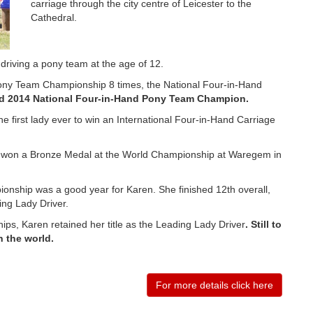
carriage through the city centre of Leicester to the
Cathedral.
 driving a pony team at the age of 12.
ony Team Championship 8 times, the National Four-in-Hand
d 2014 National Four-in-Hand Pony Team Champion.
 first lady ever to win an International Four-in-Hand Carriage
ey won a Bronze Medal at the World Championship at Waregem in
nship was a good year for Karen. She finished 12th overall,
ing Lady Driver.
s, Karen retained her title as the Leading Lady Driver
. Still to
n the world.
For more details click here