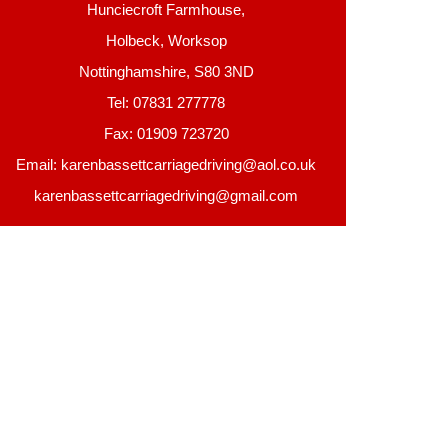
Hunciecroft Farmhouse,
Holbeck, Worksop
Nottinghamshire, S80 3ND
Tel: 07831 277778
Fax: 01909 723720
Email: karenbassettcarriagedriving@aol.co.uk
karenbassettcarriagedriving@gmail.com