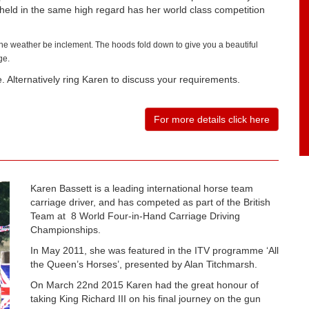
held in the same high regard has her world class competition
the weather be inclement. The hoods fold down to give you a beautiful
ge.
 Alternatively ring Karen to discuss your requirements.
For more details click here
Karen Bassett is a leading international horse team
carriage driver, and has competed as part of the British
Team at 8 World Four-in-Hand Carriage Driving
Championships.
In May 2011, she was featured in the ITV programme ‘All
the Queen’s Horses’, presented by Alan Titchmarsh.
On March 22nd 2015 Karen had the great honour of
taking King Richard III on his final journey on the gun