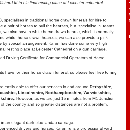
hard III to his final resting place at Leicester cathedral.
specialises in traditional horse drawn funerals for hire to
se a pair of horses to pull the hearses, but specialise in teams
s, we also have a white horse drawn hearse, which is normally
 and white horse drawn hearses, we can also provide a pink
age by special arrangement. Karen has done some very high
 final resting place at Leicester Cathedral on a gun carriage.
ad Driving Certificate for Commercial Operators of Horse
s have for their horse drawn funeral, so please feel free to ring
re easily able to offer our services in and around
Derbyshire,
ancashire, Lincolnshire, Northamptonshire, Warwickshire,
kshire,
. However, as we are just 15 minutes from M1 Junction
f the country and so greater distances are not a problem.
 in an elegant dark blue landau carriage.
perienced drivers and horses. Karen runs a professional yard