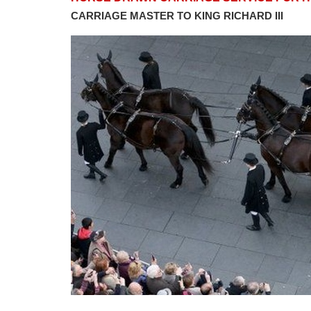
CARRIAGE MASTER TO KING RICHARD III