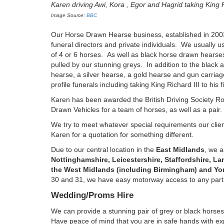
Karen driving Awi, Kora , Egor and Hagrid taking King Ric
Image Source:
BBC
Our Horse Drawn Hearse business, established in 2003, 
funeral directors and private individuals. We usually u
of 4 or 6 horses. As well as black horse drawn hearse
pulled by our stunning greys. In addition to the black
hearse, a silver hearse, a gold hearse and gun carri
profile funerals including taking King Richard III to his
Karen has been awarded the British Driving Society Ro
Drawn Vehicles for a team of horses, as well as a pair.
We try to meet whatever special requirements our client
Karen for a quotation for something different.
Due to our central location in the
East Midlands
, we a
Nottinghamshire, Leicestershire, Staffordshire, L
the West Midlands (including Birmingham) and Yor
30 and 31, we have easy motorway access to any part o
Wedding/Proms Hire
We can provide a stunning pair of grey or black horses
Have peace of mind that you are in safe hands with ex