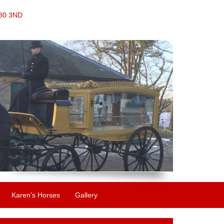
S80 3ND
Karen’s Horses
Gallery