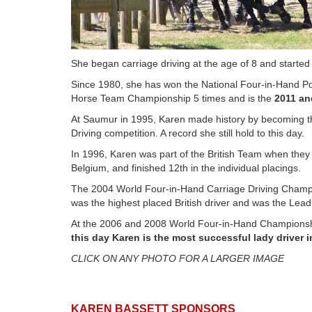
She began carriage driving at the age of 8 and started
Since 1980, she has won the National Four-in-Hand P
Horse Team Championship 5 times and is the
2011 an
At Saumur in 1995, Karen made history by becoming the
Driving competition. A record she still hold to this day.
In 1996, Karen was part of the British Team when th
Belgium, and finished 12th in the individual placings.
The 2004 World Four-in-Hand Carriage Driving Champio
was the highest placed British driver and was the Lead
At the 2006 and 2008 World Four-in-Hand Championship
this day Karen is the most successful lady driver i
CLICK ON ANY PHOTO FOR A LARGER IMAGE
KAREN BASSETT SPONSORS