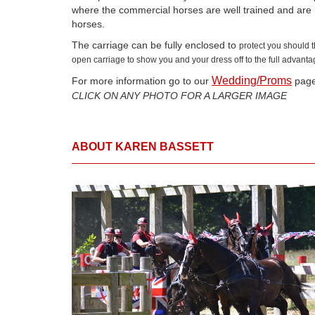
where the commercial horses are well trained and are 
horses.
The carriage can be fully enclosed to
protect you should 
open carriage to show you and your dress off to the full advanta
Wedding/Proms
For more information go to our
page.
CLICK ON ANY PHOTO FOR A LARGER IMAGE
ABOUT KAREN BASSETT