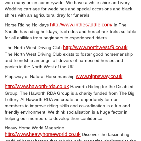
won many prizes countrywide. We have a white shire and ivory
Wedding carriage for weddings and special occasions and black
shires with an agricultural dray for funerals.
http://www.inthesaddle.com/
Horse Riding Holidays
In The
Saddle has riding holidays, trail rides and horseback treks suitable
for all abilities from beginners to experienced riders
http://www.northwest.f9.co.uk
The North West Driving Club
The North West Driving Club exists to foster good horsemanship
and friendship amongst all drivers of harnessed horses and
ponies in the North West of the UK.
www.pippsway.co.uk
Pippsway of Natural Horsemanship
http://www.haworth-rda.co.uk
Haworth Riding for the Disabled
Group. The Haworth RDA Group is a charity funded from The Big
Lottery. At Haworth RDA we create an opportunity for our
members to improve riding skills and co-ordination in a fun and
friendly environment. We think socialisation is a huge factor in
helping our members to develop their confidence.
Heavy Horse World Magazine
http://www.heavyhorseworld.co.uk
Discover the fascinating