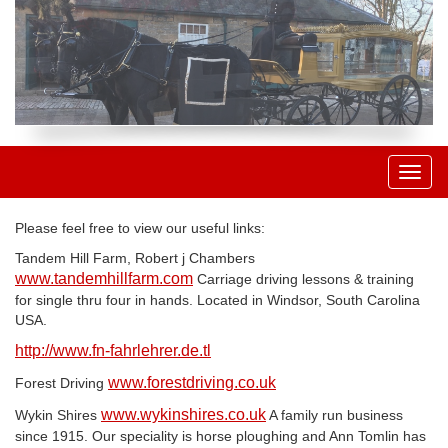
Toggl
naviga
Please feel free to view our useful links:
Tandem Hill Farm, Robert j Chambers
www.tandemhillfarm.com
Carriage driving lessons & training
for single thru four in hands. Located in Windsor, South Carolina
USA.
http://www.fn-fahrlehrer.de.tl
www.forestdriving.co.uk
Forest Driving
www.wykinshires.co.uk
Wykin Shires
A family run business
since 1915. Our speciality is horse ploughing and Ann Tomlin has