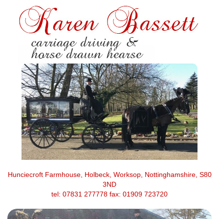
Hunciecroft Farmhouse, Holbeck, Worksop, Nottinghamshire, S80
3ND
tel: 07831 277778 fax: 01909 723720